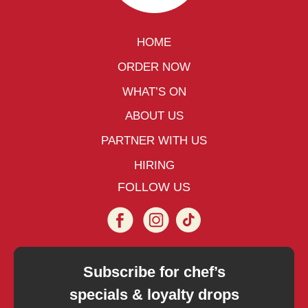
HOME
ORDER NOW
WHAT’S ON
ABOUT US
PARTNER WITH US
HIRING
FOLLOW US
Subscribe for chef’s
specials & loyalty drops