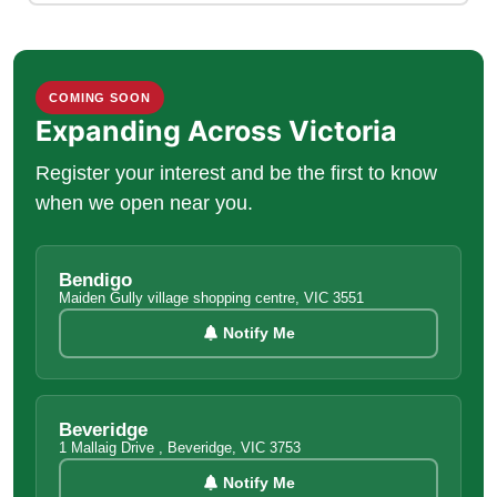
COMING SOON
Expanding Across Victoria
Register your interest and be the first to know
when we open near you.
Bendigo
Maiden Gully village shopping centre, VIC 3551
Notify Me
Beveridge
1 Mallaig Drive , Beveridge, VIC 3753
Notify Me