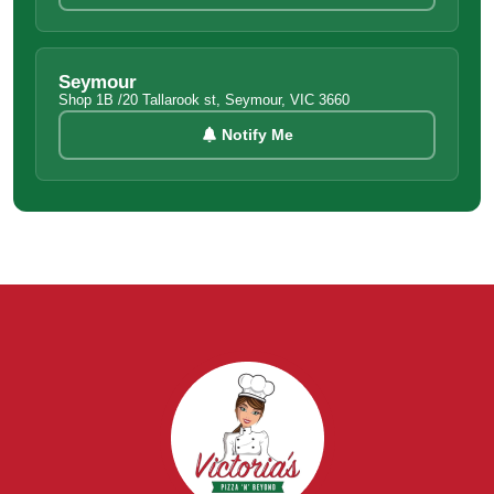
Seymour
Shop 1B /20 Tallarook st, Seymour, VIC 3660
Notify Me