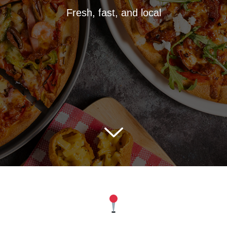
Fresh, fast, and local