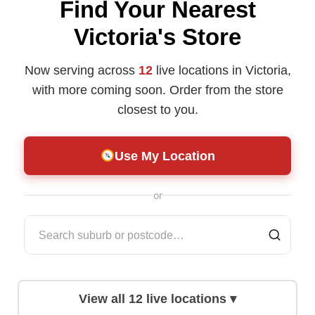
Find Your Nearest
Victoria's Store
Now serving across
12
live locations in Victoria,
with more coming soon. Order from the store
closest to you.
Use My Location
or
View all
12
live locations ▾