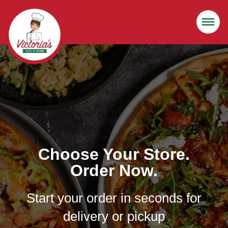
Choose Your Store.
Order Now.
Start your order in seconds for
delivery or pickup